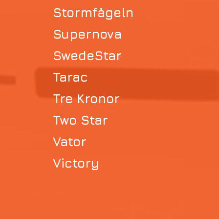
Stormfågeln
Supernova
SwedeStar
Tarac
Tre Kronor
Two Star
Vator
Victory