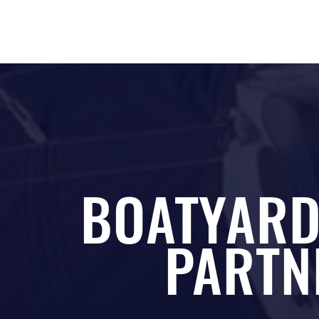
BOATYARD
PARTN