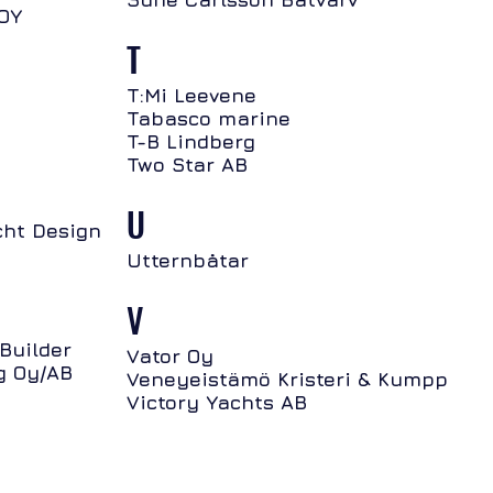
 OY
T
T:Mi Leevene
Tabasco marine
T-B Lindberg
Two Star AB
U
ht Design
Utternbåtar
V
Builder
Vator Oy
g Oy/AB
Veneyeistämö Kristeri & Kumpp
Victory Yachts AB