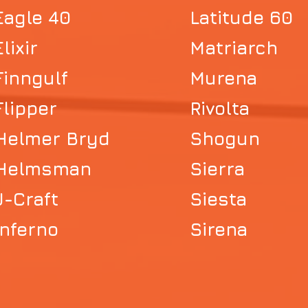
Eagle 40
Latitude 60
Elixir
Matriarch
Finngulf
Murena
Flipper
Rivolta
Helmer Bryd
Shogun
Helmsman
Sierra
J-Craft
Siesta
Inferno
Sirena