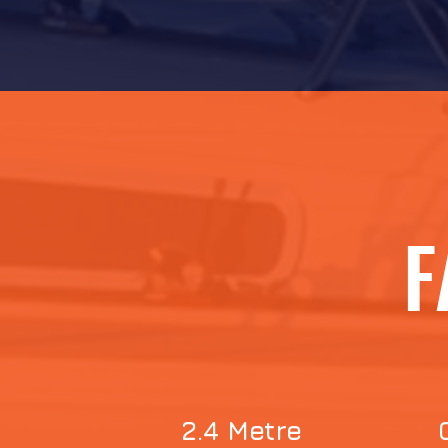
F
2.4 Metre