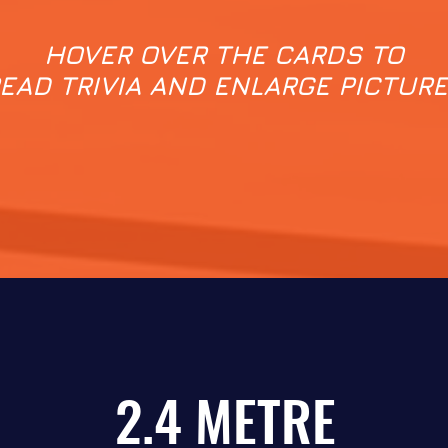
HOVER OVER THE CARDS TO
EAD TRIVIA AND ENLARGE PICTUR
2.4 METRE