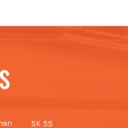
S
man
SK 55