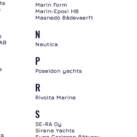
ts
Marin Form
B
Marin-Epoxi HB
Masnedö Bådevaerft
N
s
 AB
Nautica
P
s
Poseidon yachts
R
Rivolta Marine
S
SE-RA Oy
Sirena Yachts
ts
Sune Carlsson Båtvarv