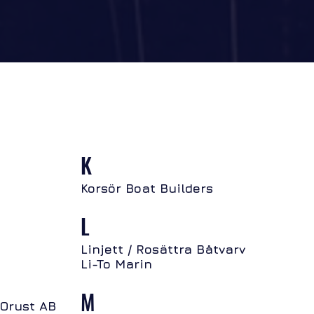
K
Korsör Boat Builders
L
Linjett / Rosättra Båtvarv
Li-To Marin
M
 Orust AB