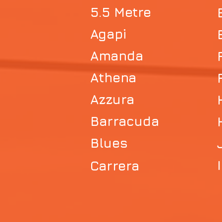
5.5 Metre
Agapi
Amanda
Athena
Azzura
Barracuda
Blues
Carrera