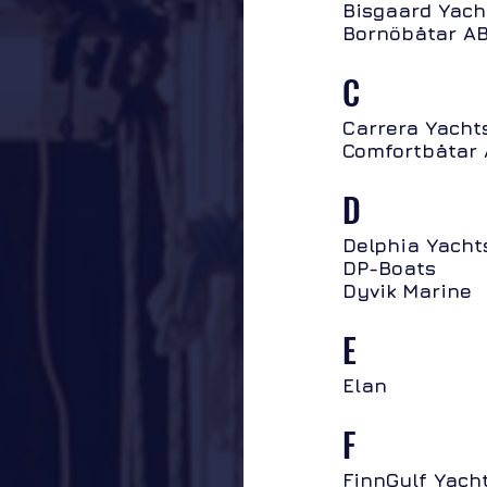
Bisgaard Yach
Bornöbåtar A
C
Carrera Yacht
Comfortbåtar
D
Delphia Yacht
DP-Boats
Dyvik Marine
E
Elan
F
FinnGulf Yach