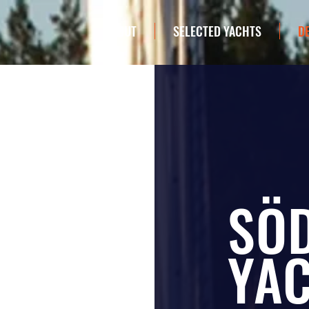
ABOUT
SELECTED YACHTS
D
SÖ
YA