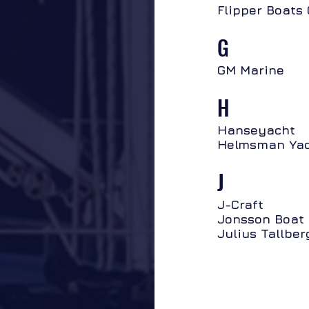
Flipper Boats
G
GM Marine
H
Hanseyacht
Helmsman Yac
J
J-Craft
Jonsson Boat 
Julius Tallber