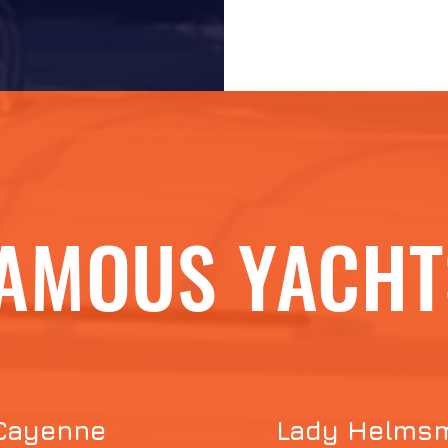
AMOUS YACHT
Cayenne
Lady Helms