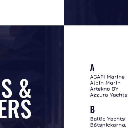
A
S &
AGAPI Marine
Albin Marin
Artekno OY
ERS
Azzura Yachts
B
Baltic Yachts
Båtsnickarna,