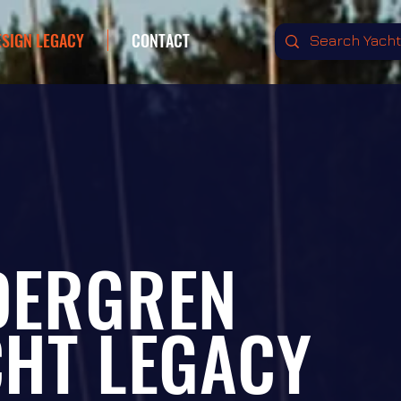
ESIGN LEGACY
CONTACT
DERGREN
CHT
LEGACY