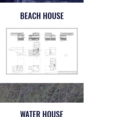
BEACH HOUSE
WATER HOUSE