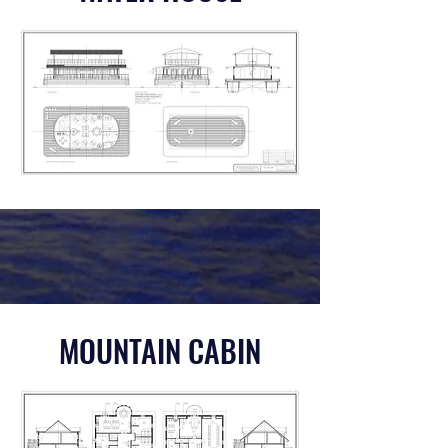
MOUNTAIN CABIN