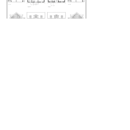
Håkan Södergren
Artillerigatan 78
115 30 Stockholm
Sweden