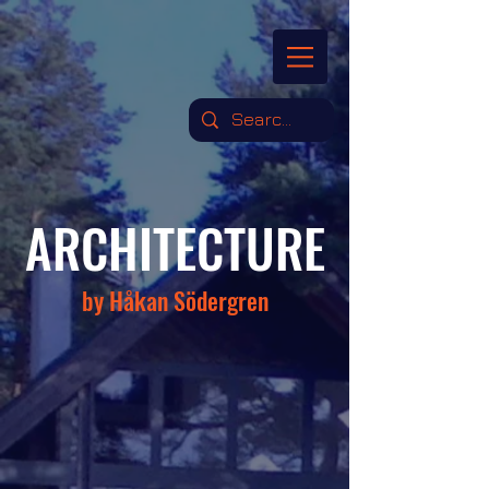
ARCHITECTURE
by Håkan Södergren